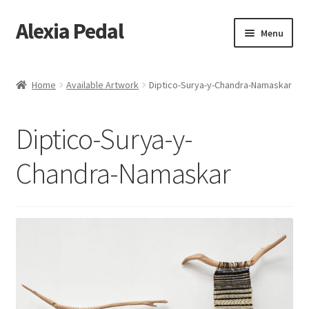
Alexia Pedal
Skip
Skip
Menu
to
to
navigation
content
Home
Home
Available Artwork
Diptico-Surya-y-Chandra-Namaskar
#1013 (no title)
Diptico-Surya-y-
#1203 (no title)
Chandra-Namaskar
About
About Feathers
Alexia Hara
Artesania Conceptual