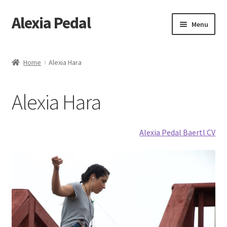
Alexia Pedal
Skip
Skip
Menu
to
to
navigation
content
Home
Home
Alexia Hara
#1013 (no title)
Alexia Hara
#1203 (no title)
About
Alexia Pedal Baertl CV
About Feathers
Alexia Hara
Artesania Conceptual