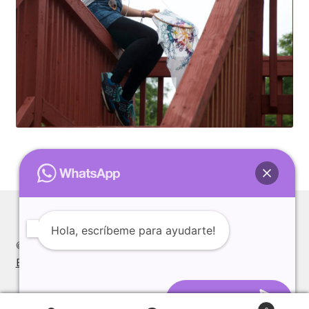
Available Artwork
Awaken your Textile Sensibility
Bluemooon
Branchless
Calligraphic Symbolism
Conceptual Jewelry
Hola, escríbeme para ayudarte!
Conchuda I
© Alexia Pedal 2026
Built with WooCommerce
.
Conchuda Techno
Abrir el Chat
Couple