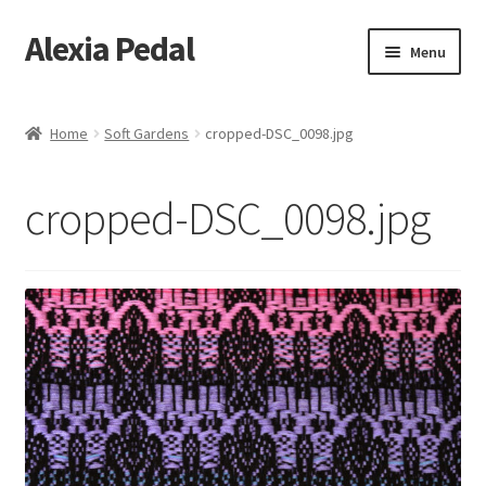
Alexia Pedal
Skip
Skip
Menu
to
to
navigation
content
Home
Home
Soft Gardens
cropped-DSC_0098.jpg
#1013 (no title)
cropped-DSC_0098.jpg
#1203 (no title)
About
About Feathers
Alexia Hara
Artesania Conceptual