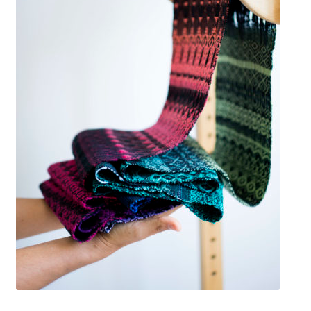
Available Artwork
Awaken your Textile Sensibility
Bluemooon
Branchless
Calligraphic Symbolism
Conceptual Jewelry
Conchuda I
Conchuda Techno
Couple