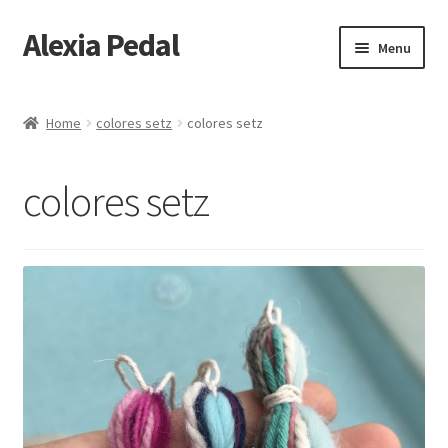
Alexia Pedal
Skip
Skip
Menu
to
to
navigation
content
Home
Home
colores setz
colores setz
#1013 (no title)
colores setz
#1203 (no title)
About
About Feathers
Alexia Hara
Artesania Conceptual