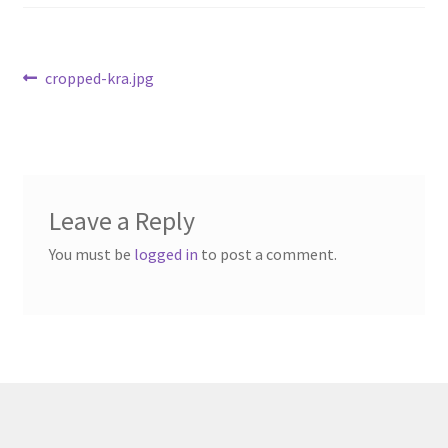
Available Artwork
Awaken your Textile Sensibility
Post
Previous
cropped-kra.jpg
post:
navigation
Bluemooon
Branchless
Leave a Reply
Calligraphic Symbolism
You must be
logged in
to post a comment.
Conceptual Jewelry
Conchuda I
Conchuda Techno
Couple