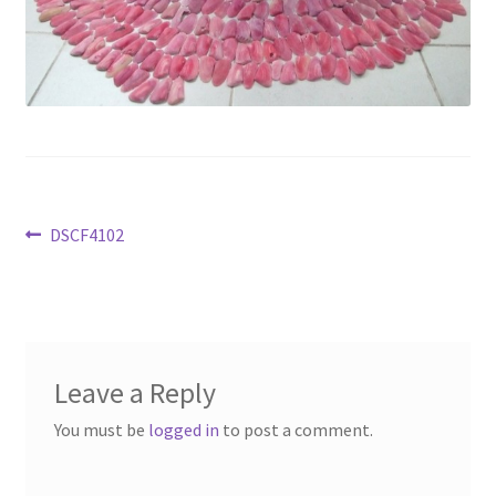
Available Artwork
Awaken your Textile Sensibility
Bluemooon
Branchless
Post
Previous
DSCF4102
Calligraphic Symbolism
post:
navigation
Conceptual Jewelry
Conchuda I
Leave a Reply
You must be
logged in
to post a comment.
Conchuda Techno
Couple