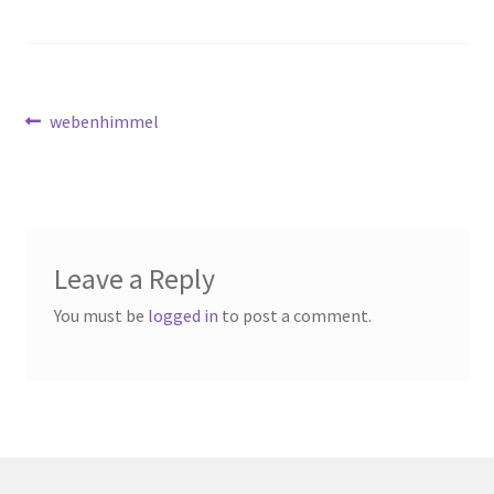
Available Artwork
Awaken your Textile Sensibility
Post
Previous
webenhimmel
Bluemooon
post:
navigation
Branchless
Calligraphic Symbolism
Leave a Reply
Conceptual Jewelry
You must be
logged in
to post a comment.
Conchuda I
Conchuda Techno
Couple