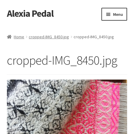
Alexia Pedal
Skip
Skip
Menu
to
to
navigation
content
Home
Home
cropped-IMG_8450.jpg
cropped-IMG_8450.jpg
#1013 (no title)
cropped-IMG_8450.jpg
#1203 (no title)
About
About Feathers
Alexia Hara
Artesania Conceptual