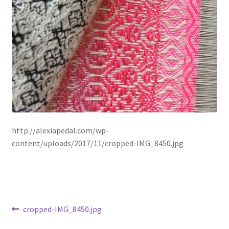
Available Artwork
Awaken your Textile Sensibility
Bluemooon
Branchless
Calligraphic Symbolism
http://alexiapedal.com/wp-
content/uploads/2017/11/cropped-IMG_8450.jpg
Conceptual Jewelry
Conchuda I
Conchuda Techno
Post
Previous
cropped-IMG_8450.jpg
post:
Couple