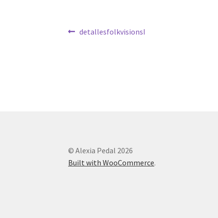
Post
Previous
detallesfolkvisionsI
post:
navigation
© Alexia Pedal 2026
Built with WooCommerce
.