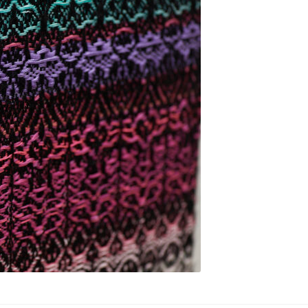
.-. Soft Technologies
Soft Gardens
temporary Textiles
Species
Stone
Tapestries
Texteelity