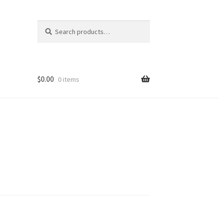
Search
Search
for:
$
0.00
0 items
rk
I
ns
F