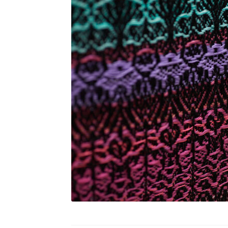
Refuge
Shells
Shore I
Shore II
Smart Necklace 
Soft Gardens _ Landscaping semiotics in Con
Textiles & comfort
Traumbaum